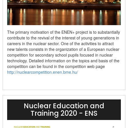
The primary motivation of the ENEN+ project is to substantially
contribute to the revival of the interest of young generations in
careers in the nuclear sector. One of the activities to attract
new talents consists in the organization of a European nuclear
competition for secondary school pupils focused in nuclear
technology. Detailed information on the topics and basis of the
competition can be found in the competition web page
http://nuclearcompetition.enen.bme.hu/
Nuclear Education and
Training 2020 - ENS