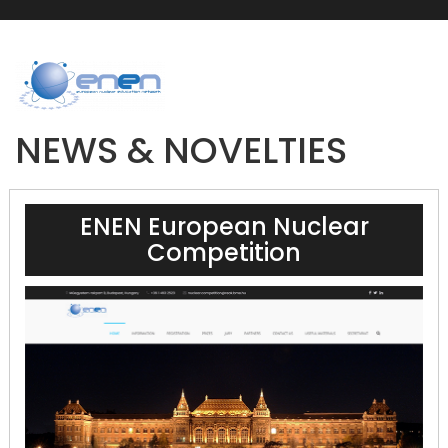
NEWS & NOVELTIES
ENEN European Nuclear
Competition