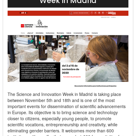
Week in Madrid
The Science and Innovation Week in Madrid is taking place
between November 5th and 18th and is one of the most
important events for dissemination of scientific advancements
in Europe. Its objective is to bring science and technology
closer to citizens, especially young people, to promote
scientific vocations, entrepreneurship and creativity, while
eliminating gender barriers. It welcomes more than 600