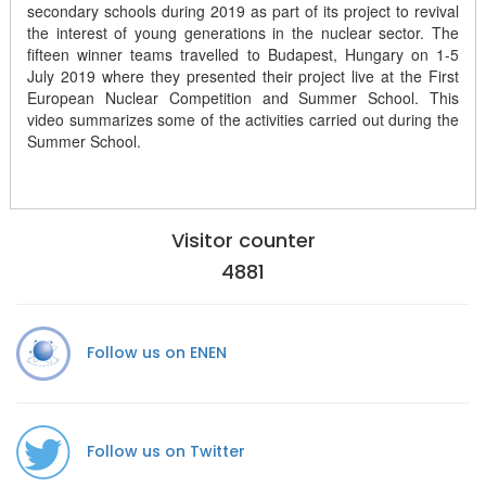
secondary schools during 2019 as part of its project to revival
the interest of young generations in the nuclear sector. The
fifteen winner teams travelled to Budapest, Hungary on 1-5
July 2019 where they presented their project live at the First
European Nuclear Competition and Summer School. This
video summarizes some of the activities carried out during the
Summer School.
Visitor counter
4881
Follow us on ENEN
Follow us on Twitter