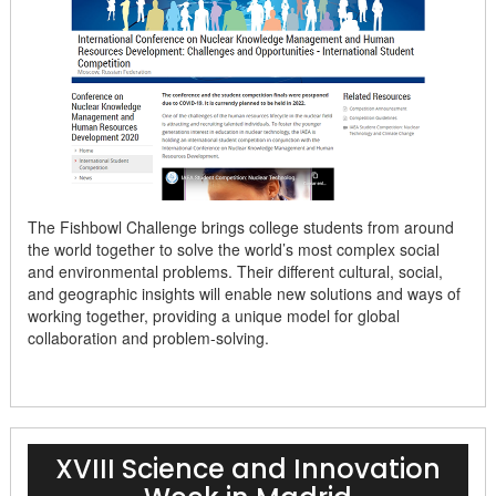
The Fishbowl Challenge brings college students from around
the world together to solve the world’s most complex social
and environmental problems. Their different cultural, social,
and geographic insights will enable new solutions and ways of
working together, providing a unique model for global
collaboration and problem-solving.
XVIII Science and Innovation