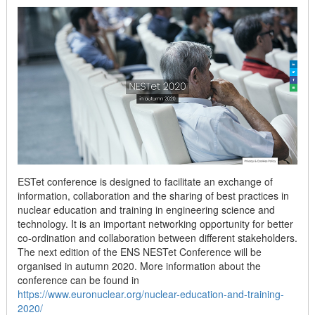
ESTet conference is designed to facilitate an exchange of
information, collaboration and the sharing of best practices in
nuclear education and training in engineering science and
technology. It is an important networking opportunity for better
co-ordination and collaboration between different stakeholders.
The next edition of the ENS NESTet Conference will be
organised in autumn 2020. More information about the
conference can be found in
https://www.euronuclear.org/nuclear-education-and-training-
2020/