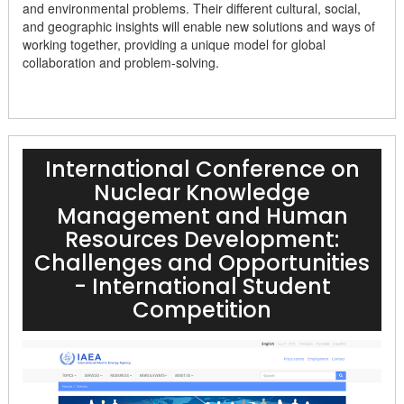
and environmental problems. Their different cultural, social,
and geographic insights will enable new solutions and ways of
working together, providing a unique model for global
collaboration and problem-solving.
International Conference on
Nuclear Knowledge
Management and Human
Resources Development:
Challenges and Opportunities
- International Student
Competition