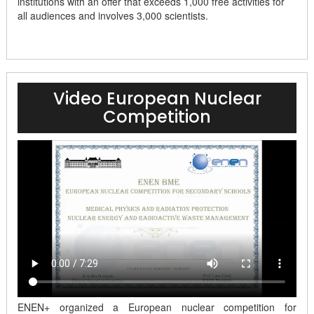
institutions with an offer that exceeds 1,000 free activities for
all audiences and involves 3,000 scientists.
Video European Nuclear
Competition
ENEN+ organized a European nuclear competition for