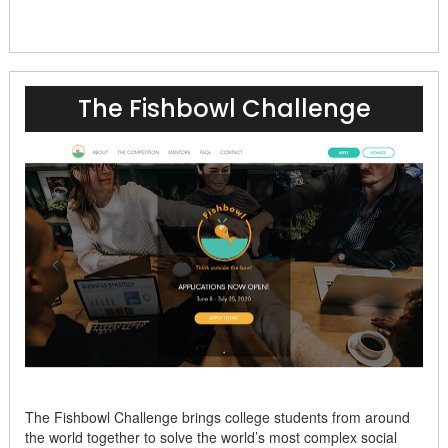
The Fishbowl Challenge
The Fishbowl Challenge brings college students from around
the world together to solve the world’s most complex social